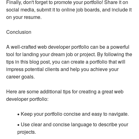
Finally, don't forget to promote your portfolio! Share it on
social media, submit it to online job boards, and include it
on your resume.
Conclusion
A well-crafted web developer portfolio can be a powerful
tool for landing your dream job or project. By following the
tips in this blog post, you can create a portfolio that will
impress potential clients and help you achieve your
career goals.
Here are some additional tips for creating a great web
developer portfolio:
Keep your portfolio concise and easy to navigate.
Use clear and concise language to describe your
projects.