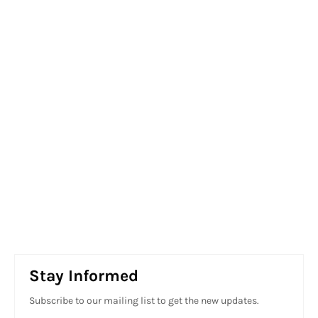
Stay Informed
Subscribe to our mailing list to get the new updates.