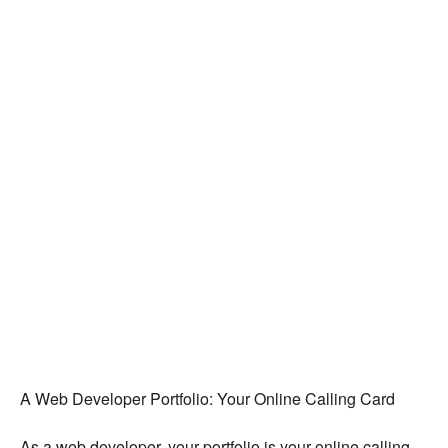
A Web Developer Portfolio: Your Online Calling Card
As a web developer, your portfolio is your online calling