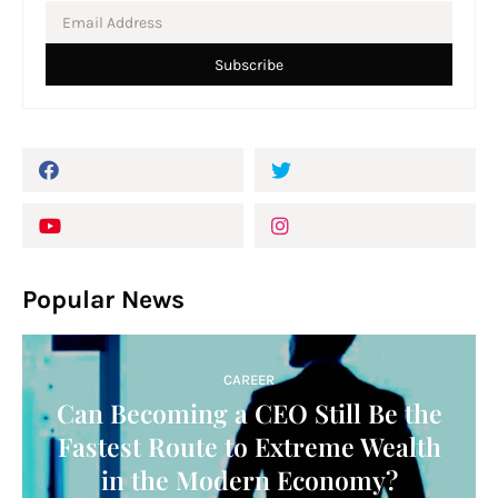
Popular News
CAREER
Can Becoming a CEO Still Be the
Fastest Route to Extreme Wealth
in the Modern Economy?