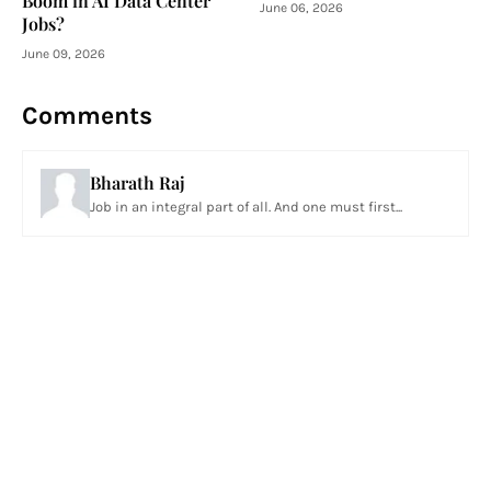
Boom in AI Data Center
June 06, 2026
Jobs?
June 09, 2026
Comments
Bharath Raj
Job in an integral part of all. And one must first...