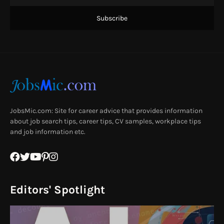
JobsMic.com: Site for career advice that provides information
about job search tips, career tips, CV samples, workplace tips
and job information etc.
Editors' Spotlight