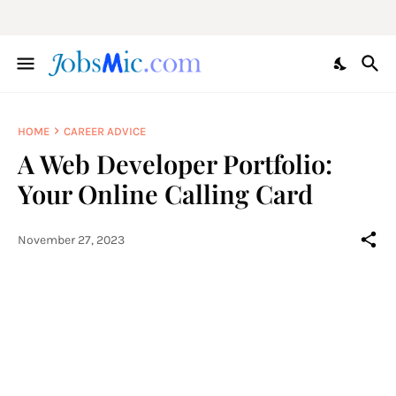
HOME
CAREER ADVICE
A Web Developer Portfolio:
Your Online Calling Card
November 27, 2023