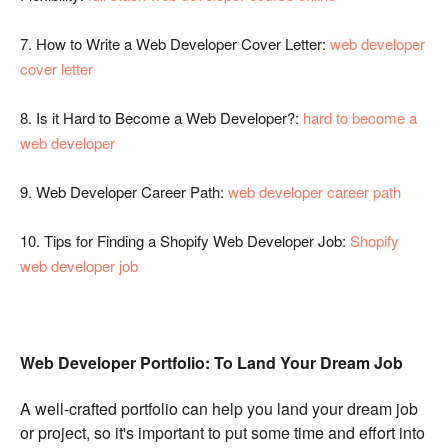
7.
How to Write a Web Developer Cover Letter:
web developer
cover letter
8.
Is it Hard to Become a Web Developer?:
hard to become a
web developer
9.
Web Developer Career Path:
web developer career path
10.
Tips for Finding a Shopify Web Developer Job:
Shopify
web developer job
Web Developer Portfolio: To
Land Your Dream Job
A well-crafted portfolio can help you land your dream job
or project, so it's important to put some time and effort into