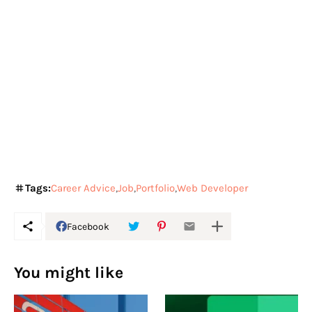
Tags:
Career Advice
Job
Portfolio
Web Developer
Facebook
You might like