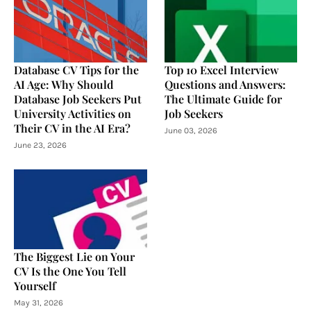
Database CV Tips for the
Top 10 Excel Interview
AI Age: Why Should
Questions and Answers:
Database Job Seekers Put
The Ultimate Guide for
University Activities on
Job Seekers
Their CV in the AI Era?
June 03, 2026
June 23, 2026
The Biggest Lie on Your
CV Is the One You Tell
Yourself
May 31, 2026