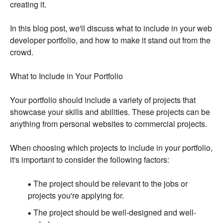
creating it.
In this blog post, we'll discuss what to include in your web
developer portfolio, and how to make it stand out from the
crowd.
What to Include in Your Portfolio
Your portfolio should include a variety of projects that
showcase your skills and abilities. These projects can be
anything from personal websites to commercial projects.
When choosing which projects to include in your portfolio,
it's important to consider the following factors:
The project should be relevant to the jobs or
projects you're applying for.
The project should be well-designed and well-