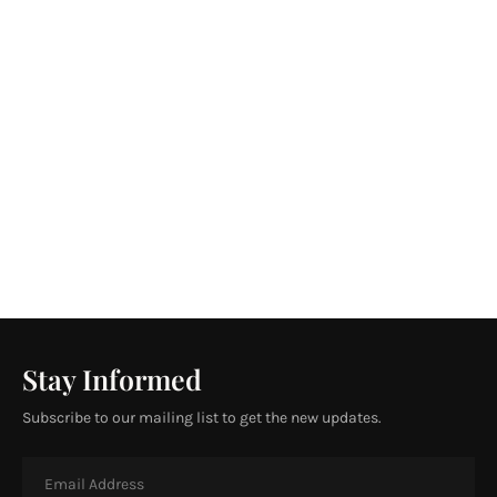
Stay Informed
Subscribe to our mailing list to get the new updates.