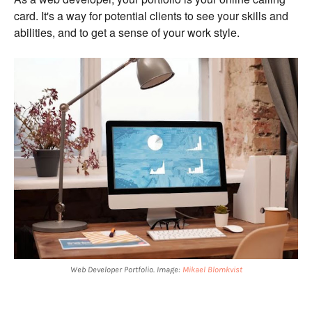
card. It's a way for potential clients to see your skills and
abilities, and to get a sense of your work style.
Web Developer Portfolio. Image:
Mikael Blomkvist