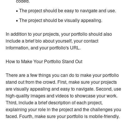
coded.
The project should be easy to navigate and use.
The project should be visually appealing.
In addition to your projects, your portfolio should also
include a brief bio about yourself, your contact
information, and your portfolio's URL.
How to Make Your Portfolio Stand Out
There are a few things you can do to make your portfolio
stand out from the crowd. First, make sure your projects
are visually appealing and easy to navigate. Second, use
high-quality images and videos to showcase your work.
Third, include a brief description of each project,
explaining your role in the project and the challenges you
faced. Fourth, make sure your portfolio is mobile-friendly.