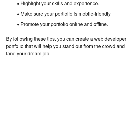
Highlight your skills and experience.
Make sure your portfolio is mobile-friendly.
Promote your portfolio online and offline.
By following these tips, you can create a web developer
portfolio that will help you stand out from the crowd and
land your dream job.