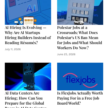
AI Hiring Is Evolving —
Polestar Jobs at a
Why Are AI Startups
Crossroads; What Does
Hiring Builders Instead of
Polestar's US Ban Mean
Reading Résumés?
for Jobs and What Should
Workers Do Now?
July 11, 2026
June 25, 2026
AI Data Centers Are
Is FlexJobs Actually Worth
Hiring; How Can You
Paying For in a Free Job
Prepare for the Global
Board World?