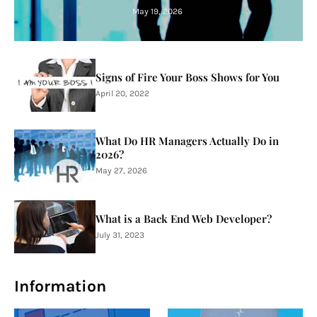
May 19, 2026
Signs of Fire Your Boss Shows for You
April 20, 2022
What Do HR Managers Actually Do in
2026?
May 27, 2026
What is a Back End Web Developer?
July 31, 2023
Information