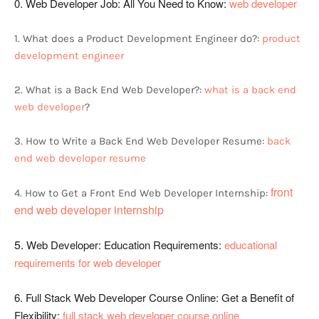
0. Web Developer Job: All You Need to Know:
web developer
1. What does a Product Development Engineer do?:
product
development engineer
2. What is a Back End Web Developer?:
what is a back end
web developer
?
3. How to Write a Back End Web Developer Resume:
back
end web developer resume
front
4. How to Get a Front End Web Developer Internship:
end web developer internship
5.
Web Developer: Education Requirements:
educational
requirements for web developer
6.
Full Stack Web Developer Course Online: Get a Benefit of
Flexibility:
full stack web developer course online