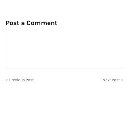
Post a Comment
Previous Post
Next Post