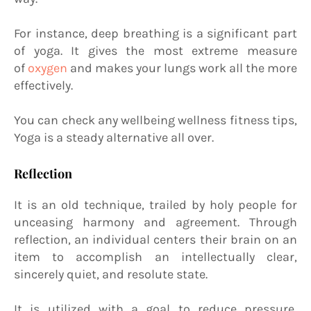
For instance, deep breathing is a significant part
of yoga. It gives the most extreme measure
of
oxygen
and makes your lungs work all the more
effectively.
You can check any wellbeing wellness fitness tips,
Yoga is a steady alternative all over.
Reflection
It is an old technique, trailed by holy people for
unceasing harmony and agreement. Through
reflection, an individual centers their brain on an
item to accomplish an intellectually clear,
sincerely quiet, and resolute state.
It is utilized with a goal to reduce pressure,