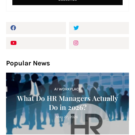
Popular News
AI WORKPLACE
What Do HR Managers Actually
Do in 2026?
May 27, 2026