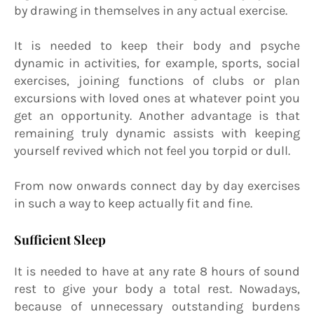
by drawing in themselves in any actual exercise.
It is needed to keep their body and psyche
dynamic in activities, for example, sports, social
exercises, joining functions of clubs or plan
excursions with loved ones at whatever point you
get an opportunity. Another advantage is that
remaining truly dynamic assists with keeping
yourself revived which not feel you torpid or dull.
From now onwards connect day by day exercises
in such a way to keep actually fit and fine.
Sufficient Sleep
It is needed to have at any rate 8 hours of sound
rest to give your body a total rest. Nowadays,
because of unnecessary outstanding burdens