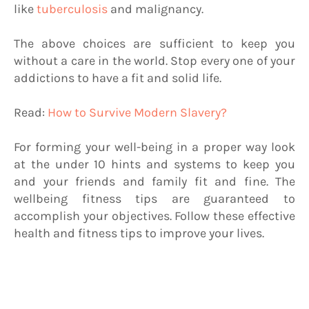
like
tuberculosis
and malignancy.
The above choices are sufficient to keep you
without a care in the world. Stop every one of your
addictions to have a fit and solid life.
Read:
How to Survive Modern Slavery?
For forming your well-being in a proper way look
at the under 10 hints and systems to keep you
and your friends and family fit and fine. The
wellbeing fitness tips are guaranteed to
accomplish your objectives. Follow these effective
health and fitness tips to improve your lives.