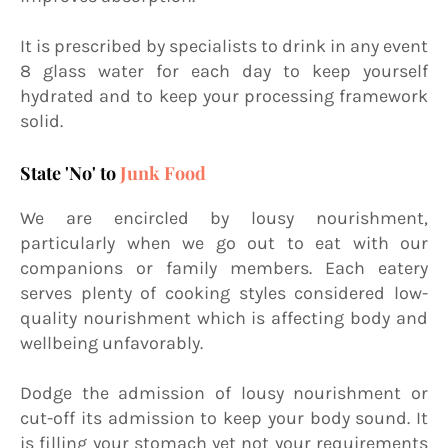
It is prescribed by specialists to drink in any event
8 glass water for each day to keep yourself
hydrated and to keep your processing framework
solid.
State 'No' to
Junk Food
We are encircled by lousy nourishment,
particularly when we go out to eat with our
companions or family members. Each eatery
serves plenty of cooking styles considered low-
quality nourishment which is affecting body and
wellbeing unfavorably.
Dodge the admission of lousy nourishment or
cut-off its admission to keep your body sound. It
is filling your stomach yet not your requirements