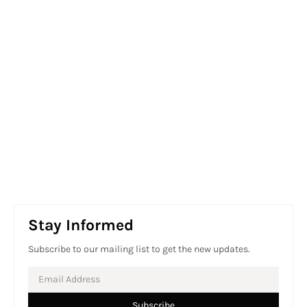
Stay Informed
Subscribe to our mailing list to get the new updates.