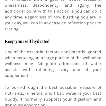
uneasiness, despondency, and agony. The
additional point with this action is you can do it
any time. Regardless of how bustling you are in
your day, you can in any case do reflection prior to
resting.
Keep yourself hydrated
One of the essential factors consistently ignored
when perusing on a large portion of the wellbeing
wellness blog. Adequate admission of water
assists with retaining every one of your
supplements.
To burn-through the best possible measure of
nutrients, minerals, and fiber, water is your best
buddy. It normally supports your digestion and
improves absorption.