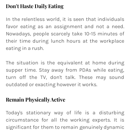
Don't Haste Daily Eating
In the relentless world, it is seen that individuals
favor eating as an assignment and not a need.
Nowadays, people scarcely take 10-15 minutes of
their time during lunch hours at the workplace
eating in a rush.
The situation is the equivalent at home during
supper time. Stay away from PDAs while eating,
turn off the TV, don't talk. These may sound
outdated or exacting however it works.
Remain Physically Active
Today's stationary way of life is a disturbing
circumstance for all the working experts. It is
significant for them to remain genuinely dynamic