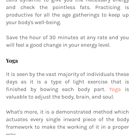
and check the pointless fats. Practicing is
productive for all the age gatherings to keep up
your body's well-being.
Save the hour of 30 minutes at any rate and you
will feel a good change in your energy level.
Yoga
It is seen by the vast majority of individuals these
days as it is a type of light exercise that is
finished by bowing each body part.
Yoga
is
valuable to adjust the body, brain, and soul.
What's more, it is a demonstrated method which
actuates every single inward piece of the body
framework to make the working of it in a proper
way.