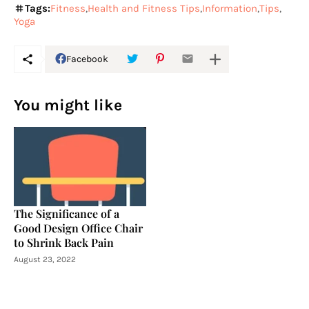
Tags:
Fitness
Health and Fitness Tips
Information
Tips
Yoga
Facebook
You might like
The Significance of a
Good Design Office Chair
to Shrink Back Pain
August 23, 2022