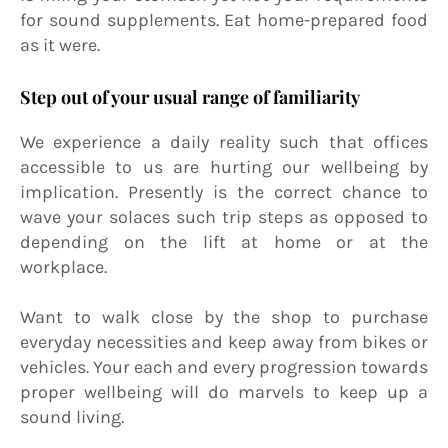
for sound supplements. Eat home-prepared food
as it were.
Step out of your usual range of familiarity
We experience a daily reality such that offices
accessible to us are hurting our wellbeing by
implication. Presently is the correct chance to
wave your solaces such trip steps as opposed to
depending on the lift at home or at the
workplace.
Want to walk close by the shop to purchase
everyday necessities and keep away from bikes or
vehicles. Your each and every progression towards
proper wellbeing will do marvels to keep up a
sound living.