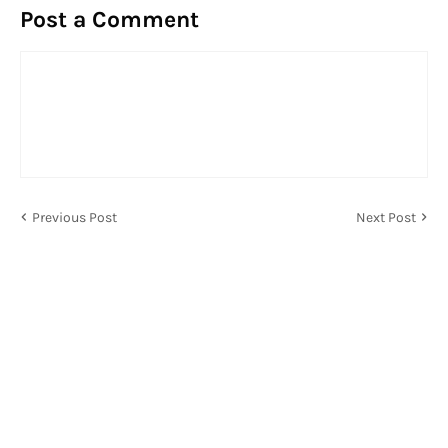
Post a Comment
Previous Post
Next Post