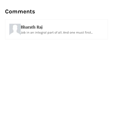
Comments
Bharath Raj
Job in an integral part of all. And one must first...