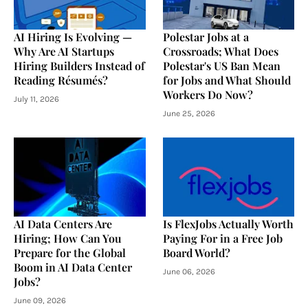
AI Hiring Is Evolving —
Polestar Jobs at a
Why Are AI Startups
Crossroads; What Does
Hiring Builders Instead of
Polestar's US Ban Mean
Reading Résumés?
for Jobs and What Should
Workers Do Now?
July 11, 2026
June 25, 2026
AI Data Centers Are
Is FlexJobs Actually Worth
Hiring; How Can You
Paying For in a Free Job
Prepare for the Global
Board World?
Boom in AI Data Center
June 06, 2026
Jobs?
June 09, 2026