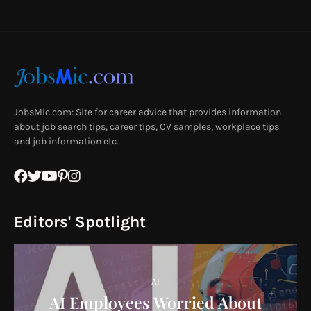
JobsMic.com: Site for career advice that provides information
about job search tips, career tips, CV samples, workplace tips
and job information etc.
Editors' Spotlight
AI
AI Employees Worried About