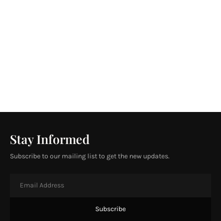
Stay Informed
Subscribe to our mailing list to get the new updates.