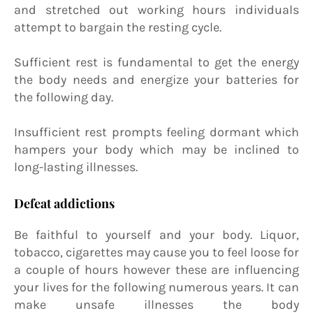
and stretched out working hours individuals
attempt to bargain the resting cycle.
Sufficient rest is fundamental to get the energy
the body needs and energize your batteries for
the following day.
Insufficient rest prompts feeling dormant which
hampers your body which may be inclined to
long-lasting illnesses.
Defeat addictions
Be faithful to yourself and your body. Liquor,
tobacco, cigarettes may cause you to feel loose for
a couple of hours however these are influencing
your lives for the following numerous years. It can
make unsafe illnesses the body