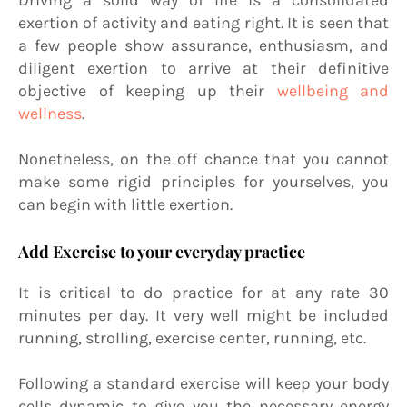
exertion of activity and eating right. It is seen that
a few people show assurance, enthusiasm, and
diligent exertion to arrive at their definitive
objective of keeping up their
wellbeing and
wellness
.
Nonetheless, on the off chance that you cannot
make some rigid principles for yourselves, you
can begin with little exertion.
Add Exercise to your everyday practice
It is critical to do practice for at any rate 30
minutes per day. It very well might be included
running, strolling, exercise center, running, etc.
Following a standard exercise will keep your body
cells dynamic to give you the necessary energy