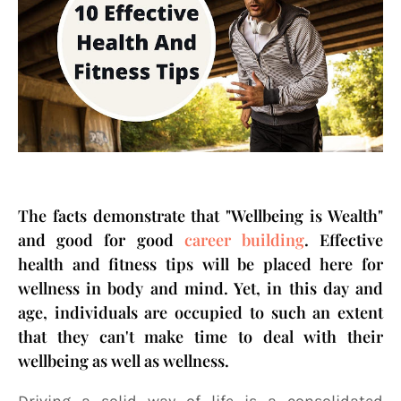
The facts demonstrate that "Wellbeing is Wealth"
and good for good
career building
. Effective
health and fitness tips will be placed here for
wellness in body and mind. Yet, in this day and
age, individuals are occupied to such an extent
that they can't make time to deal with their
wellbeing as well as wellness.
Driving a solid way of life is a consolidated