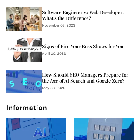
Software Engineer vs Web Developer:
What's the Difference?
November 06, 2023
Signs of Fire Your Boss Shows for You
April 20, 2022
How Should SEO Managers Prepare for
the Age of AI Search and Google Zero?
May 28, 2026
Information