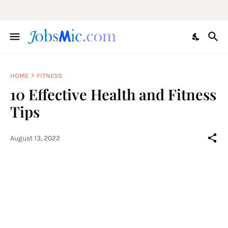
HOME
FITNESS
10 Effective Health and Fitness
Tips
August 13, 2022