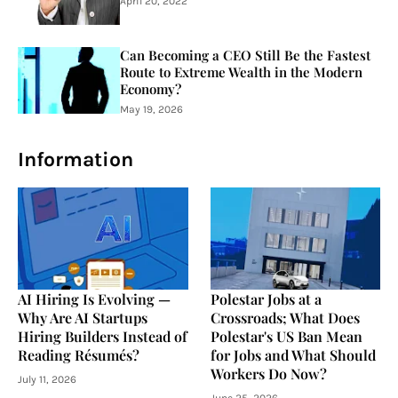
April 20, 2022
Can Becoming a CEO Still Be the Fastest
Route to Extreme Wealth in the Modern
Economy?
May 19, 2026
Information
AI Hiring Is Evolving —
Polestar Jobs at a
Why Are AI Startups
Crossroads; What Does
Hiring Builders Instead of
Polestar's US Ban Mean
Reading Résumés?
for Jobs and What Should
Workers Do Now?
July 11, 2026
June 25, 2026