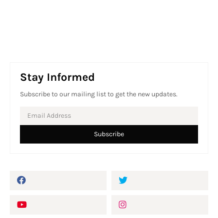
Stay Informed
Subscribe to our mailing list to get the new updates.