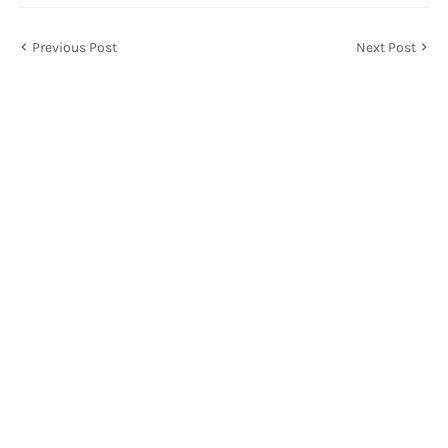
Previous Post
Next Post