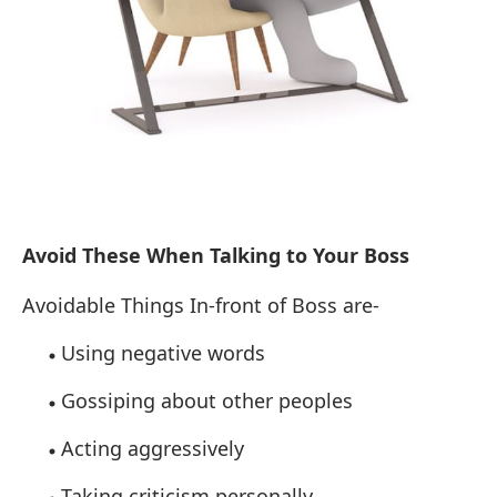
Avoid These When Talking to Your Boss
Avoidable Things In-front of Boss are-
Using negative words
Gossiping about other peoples
Acting aggressively
Taking criticism
personally