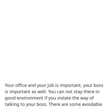
Your office and your job is important, your boss
is important as well. You can not stay there in
good environment if you violate the way of
talking to your boss. There are some a
voidable