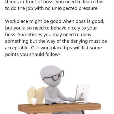
things in-front of boss, you need to learn this
to do the job with no unexpected pressure.
Workplace might be good when boss is good,
but you also need to behave nicely to your
boss. Sometimes you may need to deny
something but the way of the denying must be
acceptable. Our workplace tips will list some
points you should follow-