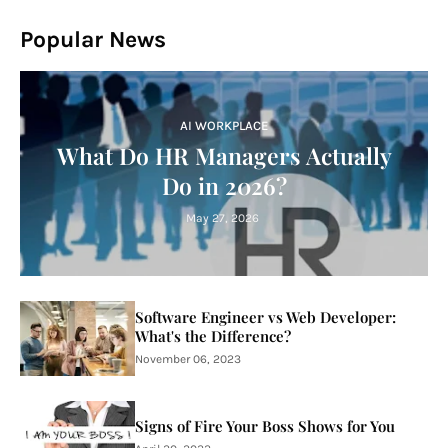
Popular News
AI WORKPLACE
What Do HR Managers Actually
Do in 2026?
May 27, 2026
Software Engineer vs Web Developer:
What's the Difference?
November 06, 2023
Signs of Fire Your Boss Shows for You