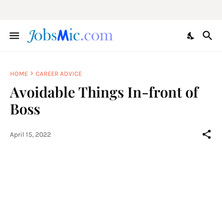
HOME
CAREER ADVICE
Avoidable Things In-front of
Boss
April 15, 2022