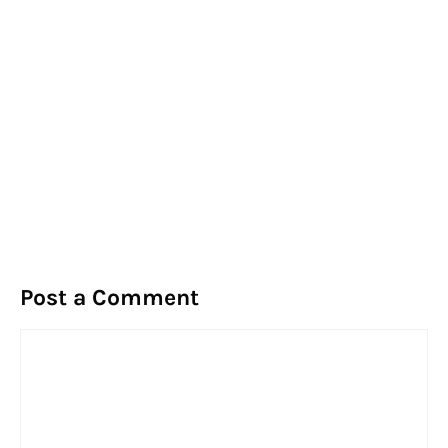
Post a Comment