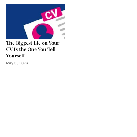
The Biggest Lie on Your
CV Is the One You Tell
Yourself
May 31, 2026