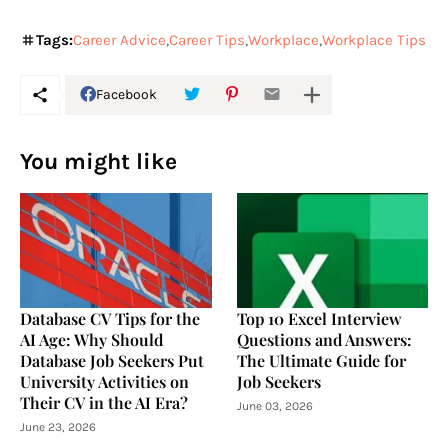
Tags:
Career Advice
Career Tips
Workplace
Workplace Tips
Facebook
You might like
Database CV Tips for the
Top 10 Excel Interview
AI Age: Why Should
Questions and Answers:
Database Job Seekers Put
The Ultimate Guide for
University Activities on
Job Seekers
Their CV in the AI Era?
June 03, 2026
June 23, 2026