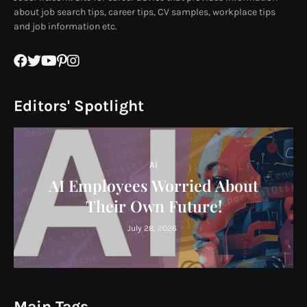
about job search tips, career tips, CV samples, workplace tips
and job information etc.
Editors' Spotlight
AI
AI Employees Worried About
Their Own Future!
July 28, 2026
Main Tags