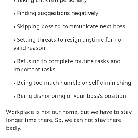
Finding suggestions negatively
Skipping boss to communicate next boss
Setting threats to resign anytime for no
valid reason
Refusing to complete routine tasks and
important tasks
Being too much humble or self-diminishing
Being dishonoring of your boss's position
Workplace is not our home, but we have to stay
longer time there. So, we can not stay there
badly.