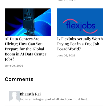
AI Data Centers Are
Is FlexJobs Actually Worth
Hiring; How Can You
Paying For in a Free Job
Prepare for the Global
Board World?
Boom in AI Data Center
June 06, 2026
Jobs?
June 09, 2026
Comments
Bharath Raj
Job in an integral part of all. And one must first...