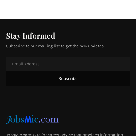
Stay Informed
Subscribe to our mailing list to get the new updates.
JobsMic.com: Site for career advice that provides information